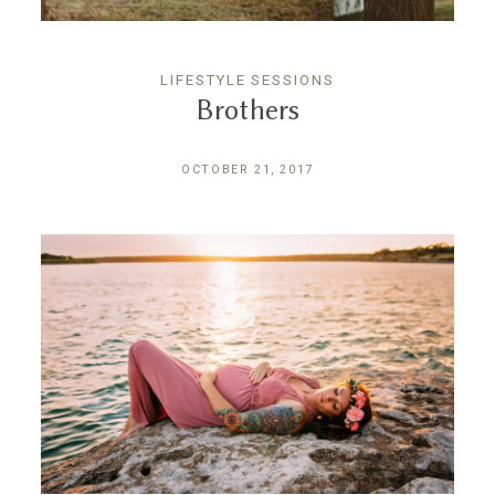
CONTACT
LIFESTYLE SESSIONS
Brothers
OCTOBER 21, 2017