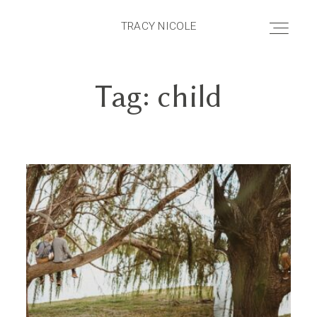
TRACY NICOLE
TRACY NICOLE
Tag: child
HOME
ABOUT
PRICING
PORTFOLIO
BLOG