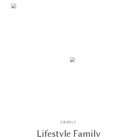
FAMILY
Lifestyle Family