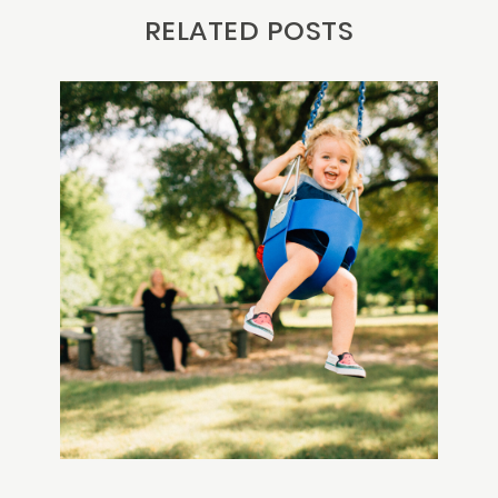
RELATED POSTS