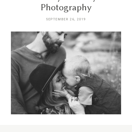
Photography
SEPTEMBER 26, 2019