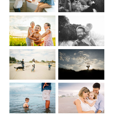
CONTACT