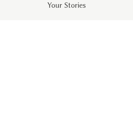
Your Stories