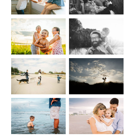
CONTACT