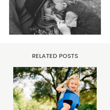
RELATED POSTS