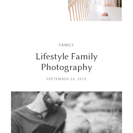
FAMILY
Lifestyle Family
Photography
SEPTEMBER 26, 2019