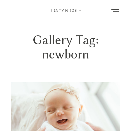
TRACY NICOLE
TRACY NICOLE
Gallery Tag:
HOME
newborn
ABOUT
PRICING
PORTFOLIO
BLOG