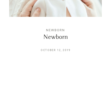
CONTACT
NEWBORN
Newborn
OCTOBER 12, 2019