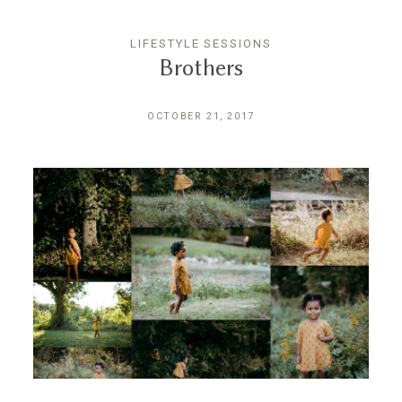
LIFESTYLE SESSIONS
Brothers
OCTOBER 21, 2017