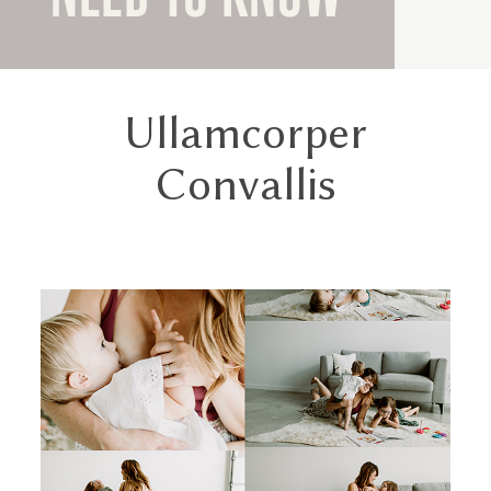
Ullamcorper
Convallis