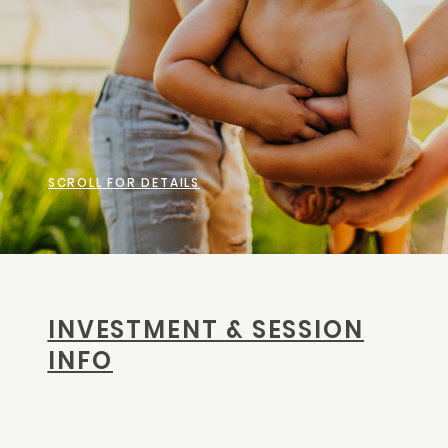
CONTACT
SCROLL FOR DETAILS
INVESTMENT & SESSION
INFO