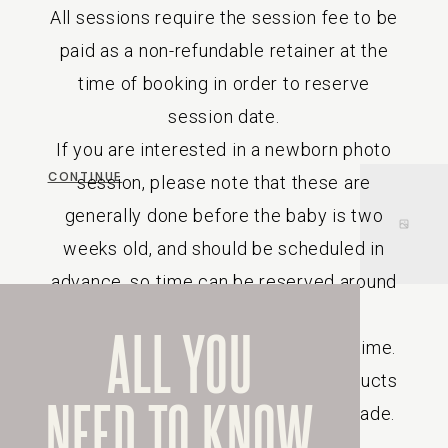
All sessions require the session fee to be
paid as a non-refundable retainer at the
time of booking in order to reserve
session date.
If you are interested in a newborn photo
CONTINUE
session, please note that these are
generally done before the baby is two
weeks old, and should be scheduled in
advance, so time can be reserved around
your due date.
ALL YOU
Prices are subject to change at any time.
Due to the custom nature of the products
NEED TO KNOW
sold, returns or refunds will not be made.