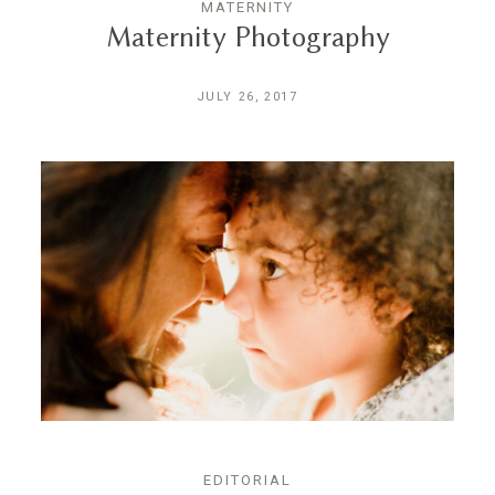
MATERNITY
Maternity Photography
JULY 26, 2017
EDITORIAL