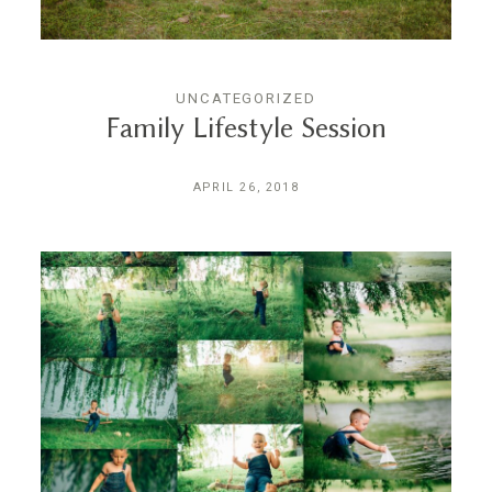
UNCATEGORIZED
Family Lifestyle Session
APRIL 26, 2018