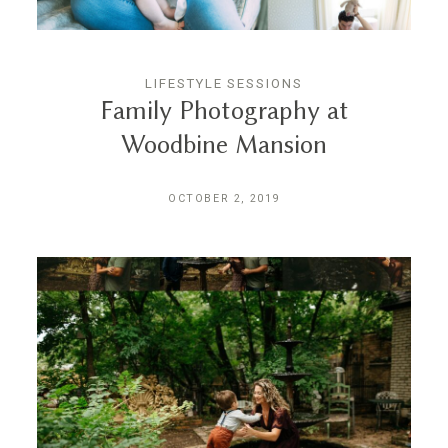
LIFESTYLE SESSIONS
Family Photography at
Woodbine Mansion
OCTOBER 2, 2019