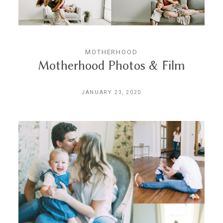
MOTHERHOOD
Motherhood Photos & Film
JANUARY 23, 2020