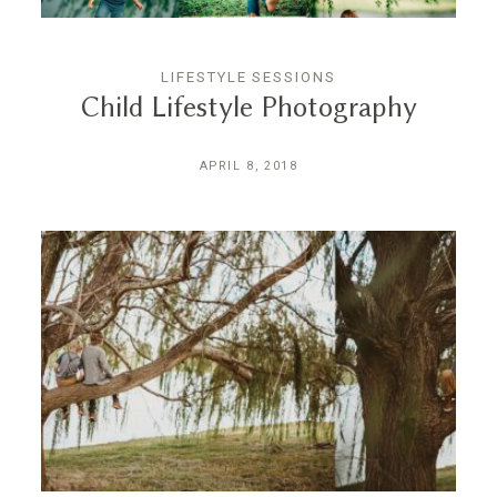
LIFESTYLE SESSIONS
Child Lifestyle Photography
APRIL 8, 2018