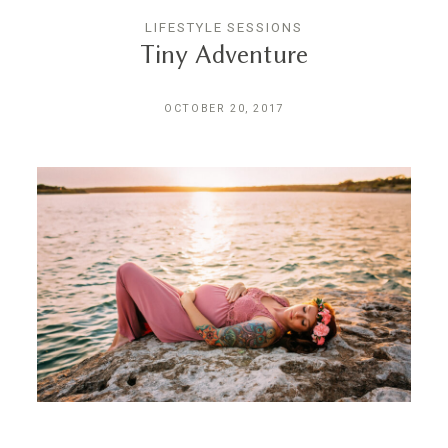
LIFESTYLE SESSIONS
Tiny Adventure
OCTOBER 20, 2017