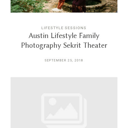
LIFESTYLE SESSIONS
Austin Lifestyle Family
Photography Sekrit Theater
SEPTEMBER 25, 2018