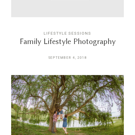
LIFESTYLE SESSIONS
Family Lifestyle Photography
SEPTEMBER 4, 2018