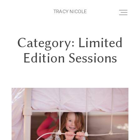
TRACY NICOLE
TRACY NICOLE
Category: Limited
HOME
Edition Sessions
ABOUT
PRICING
PORTFOLIO
BLOG