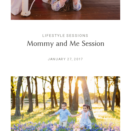
CONTACT
LIFESTYLE SESSIONS
Mommy and Me Session
JANUARY 27, 2017